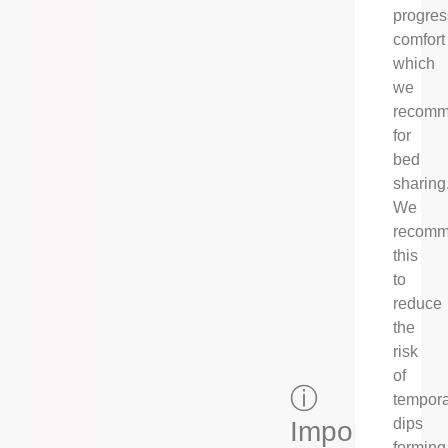
progres
comfort
which
we
recom
for
bed
sharing
We
recom
this
to
reduce
the
risk
of
ⓘ
tempor
dips
Important
forming