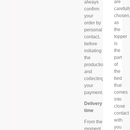
are
always
carefull
confirm
chosen
your
as
order by
the
personal
topper
contact,
is
before
the
initiating
part
the
of
production
the
and
bed
collecting
that
your
comes
payment.
into
Delivery
close
time
contact
with
From the
you
moment