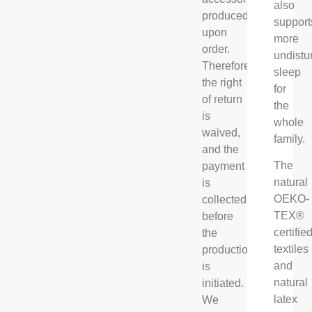
also
produced
support
upon
more
order.
undistu
Therefore
sleep
the right
for
of return
the
is
whole
waived,
family.
and the
The
payment
natural
is
OEKO-
collected
TEX®
before
certifie
the
textiles
production
and
is
natural
initiated.
latex
We