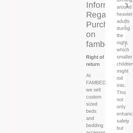
Information
around
Regarding
heavier
adults
Purchases
during
on
the
fambed.eu
night,
which
smaller
Right of
childre
return
might
At
roll
FAMBED®,
into.
we sell
This
custom
not
sized
only
beds
enhanc
and
safety
bedding
but
accessories,