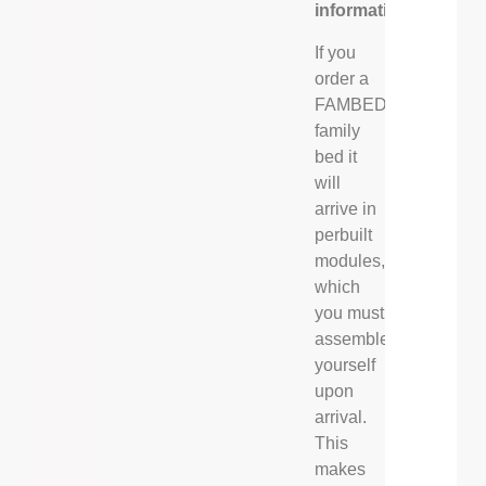
information
If you
order a
FAMBED®
family
bed it
will
arrive in
perbuilt
modules,
which
you must
assemble
yourself
upon
arrival.
This
makes