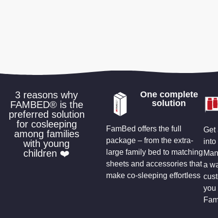
3 reasons why
One complete
solution
FAMBED® is the
preferred solution
for cosleeping
FamBed offers the full
Get 
among families
package – from the extra-
into
with young
children ❤️
large family bed to matching
Many
sheets and accessories that
a wa
make co-sleeping effortless
cus
you 
Fam