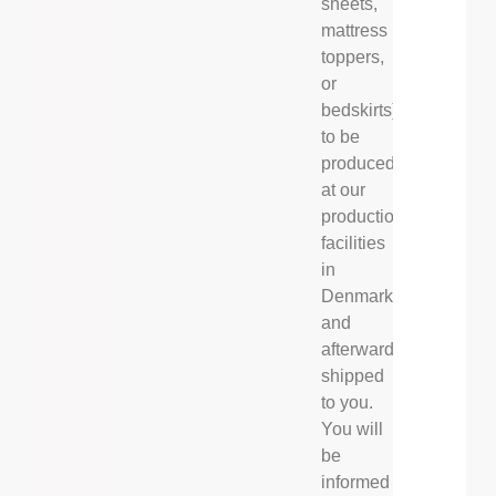
sheets,
mattress
toppers,
or
bedskirts)
to be
produced
at our
production
facilities
in
Denmark
and
afterwards
shipped
to you.
You will
be
informed