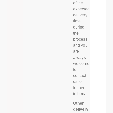
of the
expected
delivery
time
during
the
process,
and you
are
always
welcome
to
contact
us for
further
information.
Other
delivery