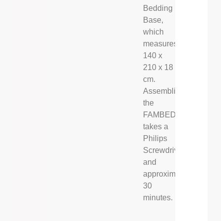
Bedding
Base,
which
measures
140 x
210 x 18
cm.
Assembling
the
FAMBED®
takes a
Philips
Screwdriver,
and
approximately
30
minutes.