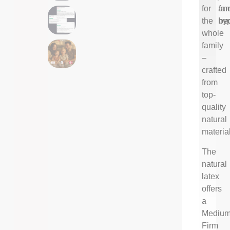
for
an
fam
the
hyp
be
whole
family
–
crafted
from
top-
quality
natural
materia
The
natural
latex
offers
a
Medium
Firm