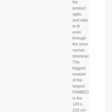
the
product
agile,
and able
to fit
even
through
the most
narrow
doorways.
The
biggest
module
of the
largest
FAMBED®
is the
140 x
210 cm