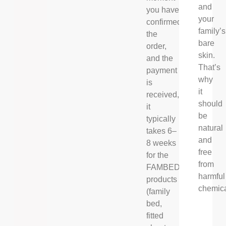
and
you have
your
confirmed
family’s
the
bare
order,
skin.
and the
That’s
payment
why
is
it
received,
should
it
be
typically
natural
takes 6–
and
8 weeks
free
for the
from
FAMBED®
harmful
products
chemica
(family
bed,
fitted