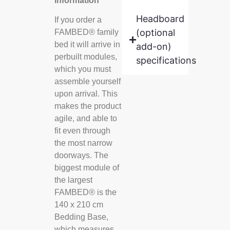
information
Headboard
If you order a
(optional
FAMBED® family
bed it will arrive in
add-on)
perbuilt modules,
specifications
which you must
assemble yourself
upon arrival. This
makes the product
agile, and able to
fit even through
the most narrow
doorways. The
biggest module of
the largest
FAMBED® is the
140 x 210 cm
Bedding Base,
which measures