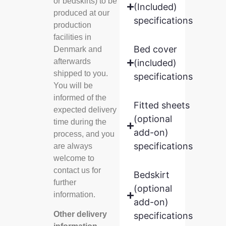
or bedskirts) to be
(Included)
produced at our
specifications
production
facilities in
Bed cover
Denmark and
afterwards
(included)
shipped to you.
specifications
You will be
informed of the
Fitted sheets
expected delivery
(optional
time during the
add-on)
process, and you
specifications
are always
welcome to
contact us for
Bedskirt
further
(optional
information.
add-on)
Other delivery
specifications