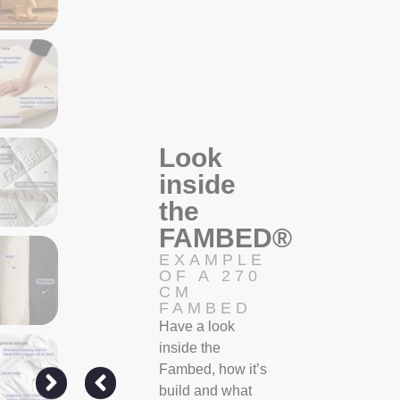
Look
inside
the
FAMBED®
EXAMPLE
OF A 270
CM
FAMBED
Have a look
inside the
Fambed, how it’s
build and what