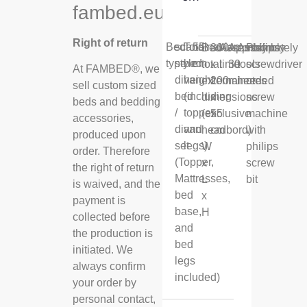
fambed.eu
Right of return
Bed
scandinavian
Total
55
Bed
300
Assembly
Approximately
Assembly
Philips
type
style
bed
cm
total
x
time
30
tools
screwdriver
At FAMBED®, we
divan
height
external
200
minutes
needed
or
sell custom sized
bed
(including
dimensions
x
screw
beds and bedding
/
topper
(exclusive
55
machine
accessories,
divan
and
headbord)
cm
with
produced upon
set
legs)
W
philips
order. Therefore
(Topper,
x
screw
the right of return
Mattresses,
L
bit
is waived, and the
bed
x
payment is
base,
H
collected before
and
the production is
bed
initiated. We
legs
always confirm
included)
your order by
personal contact,