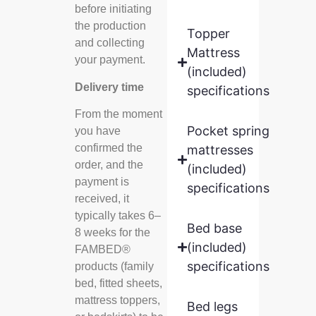
before initiating
the production
Topper
and collecting
Mattress
your payment.
(included)
Delivery time
specifications
From the moment
Pocket spring
you have
confirmed the
mattresses
order, and the
(included)
payment is
specifications
received, it
typically takes 6–
Bed base
8 weeks for the
(included)
FAMBED®
specifications
products (family
bed, fitted sheets,
mattress toppers,
Bed legs