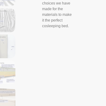
choices we have
made for the
materials to make
it the perfect
cosleeping bed.