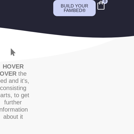
0
BUILD YOUR
FAMBED®
HOVER
OVER
the
ed and it's,
consisting
arts, to get
further
information
about it