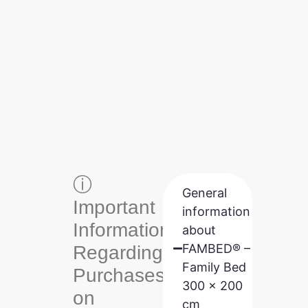
ⓘ
General
Important
information
Information
about
FAMBED® –
Regarding
Family Bed
Purchases
300 x 200
on
cm