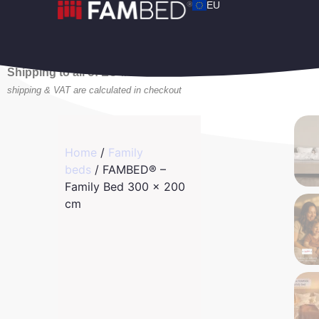
EU
Shipping to all of EU 🚛
shipping & VAT are calculated in checkout
Home
/
Family
beds
/ FAMBED® –
Family Bed 300 x 200
cm