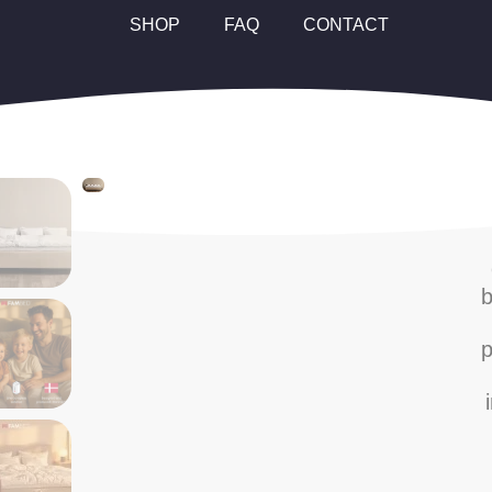
SHOP
FAQ
CONTACT
b
p