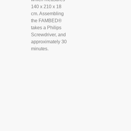
140 x 210 x 18
cm. Assembling
the FAMBED®
takes a Philips
Screwdriver, and
approximately 30
minutes.