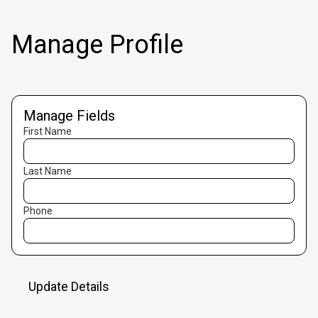
Manage Profile
Manage Fields
First Name
Last Name
Phone
Update Details