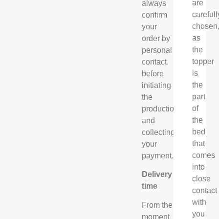
are
always
carefull
confirm
chosen
your
as
order by
the
personal
topper
contact,
is
before
the
initiating
part
the
of
production
the
and
bed
collecting
that
your
comes
payment.
into
Delivery
close
time
contact
with
From the
you
moment