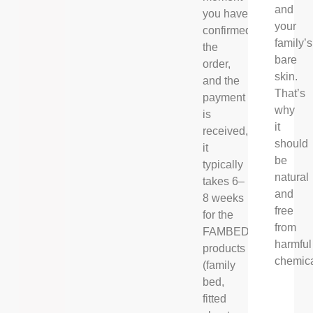
and
you have
your
confirmed
family’s
the
bare
order,
skin.
and the
That’s
payment
why
is
it
received,
should
it
be
typically
natural
takes 6–
and
8 weeks
free
for the
from
FAMBED®
harmful
products
chemica
(family
bed,
fitted