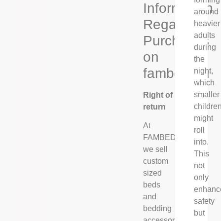
Information
around
Regarding
heavier
adults
Purchases
during
on
the
fambed.eu
night,
which
smaller
Right of
childre
return
might
At
roll
FAMBED®,
into.
we sell
This
custom
not
sized
only
beds
enhanc
and
safety
bedding
but
accessories,