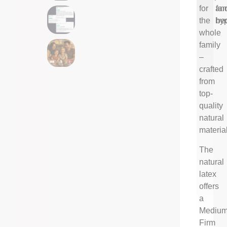
for
an
fam
the
hyp
be
whole
family
–
crafted
from
top-
quality
natural
materia
The
natural
latex
offers
a
Medium
Firm