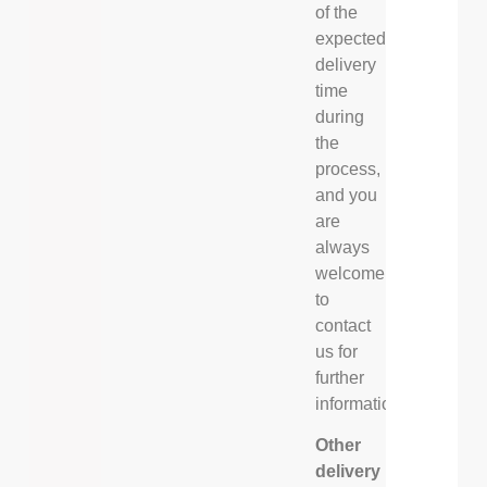
of the
expected
delivery
time
during
the
process,
and you
are
always
welcome
to
contact
us for
further
information.
Other
delivery