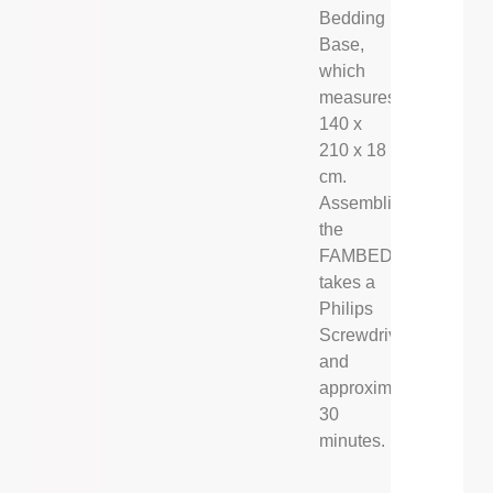
Bedding
Base,
which
measures
140 x
210 x 18
cm.
Assembling
the
FAMBED®
takes a
Philips
Screwdriver,
and
approximately
30
minutes.