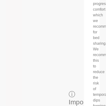
progres
comfort
which
we
recom
for
bed
sharing
We
recom
this
to
reduce
the
risk
of
ⓘ
tempor
dips
Important
forming