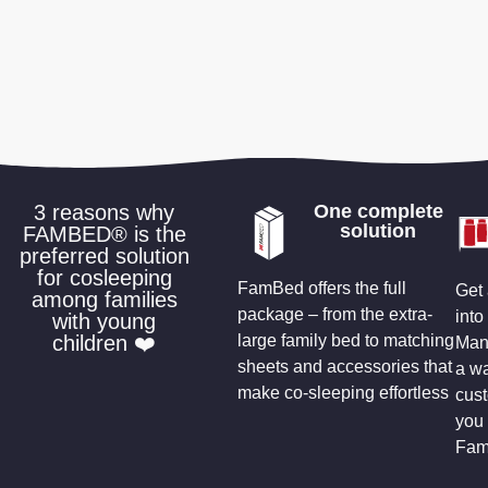
3 reasons why
One complete
solution
FAMBED® is the
preferred solution
for cosleeping
FamBed offers the full
Get 
among families
package – from the extra-
into
with young
children ❤️
large family bed to matching
Many
sheets and accessories that
a wa
make co-sleeping effortless
cus
you 
Fam