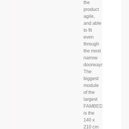
the
product
agile,
and able
to fit
even
through
the most
narrow
doorways.
The
biggest
module
of the
largest
FAMBED®
is the
140 x
210 cm