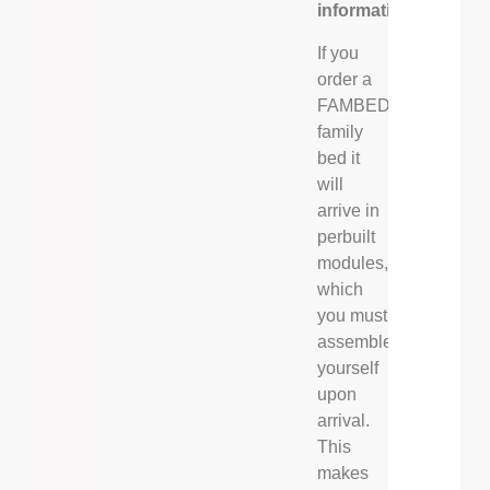
information
If you
order a
FAMBED®
family
bed it
will
arrive in
perbuilt
modules,
which
you must
assemble
yourself
upon
arrival.
This
makes