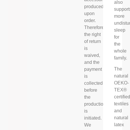
also
produced
support
upon
more
order.
undistu
Therefore
sleep
the right
for
of return
the
is
whole
waived,
family.
and the
The
payment
natural
is
OEKO-
collected
TEX®
before
certifie
the
textiles
production
and
is
natural
initiated.
latex
We