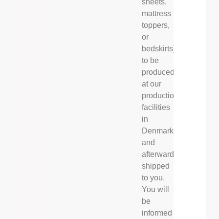
sheets,
mattress
toppers,
or
bedskirts)
to be
produced
at our
production
facilities
in
Denmark
and
afterwards
shipped
to you.
You will
be
informed