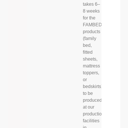
takes 6–
8 weeks
for the
FAMBED®
products
(family
bed,
fitted
sheets,
mattress
toppers,
or
bedskirts)
to be
produced
at our
production
facilities
in