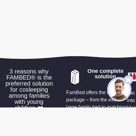
3 reasons why
One complete
solution
FAMBED® is the
preferred solution
for cosleeping
FamBed offers the full
Get 
among families
package – from the extra-
into
with young
children ❤️
large family bed to matching
Many
sheets and accessories that
a wa
make co-sleeping effortless
cus
you 