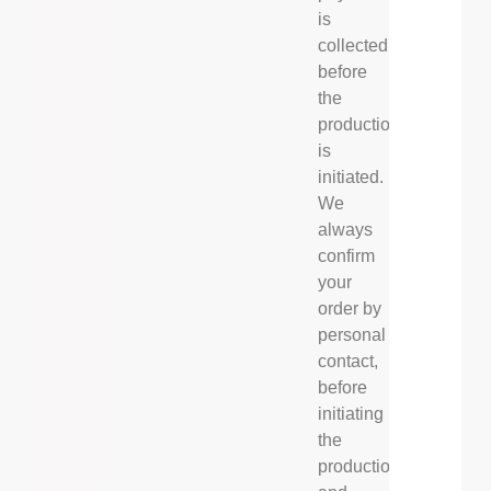
is
collected
before
the
production
is
initiated.
We
always
confirm
your
order by
personal
contact,
before
initiating
the
production