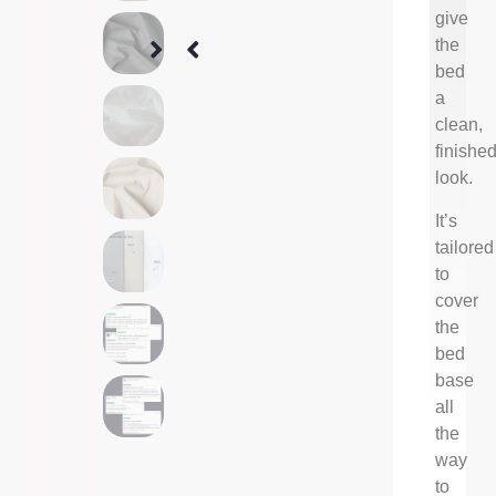
give
the
bed
a
clean,
finishe
look.
It’s
tailored
to
cover
the
bed
base
all
the
way
to