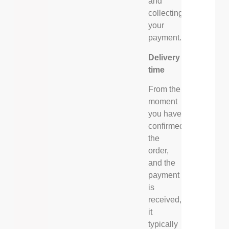
and
collecting
your
payment.
Delivery
time
From the
moment
you have
confirmed
the
order,
and the
payment
is
received,
it
typically