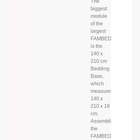
The
biggest
module
of the
largest
FAMBED®
is the
140 x
210 cm
Bedding
Base,
which
measures
140 x
210 x 18
cm.
Assembling
the
FAMBED®