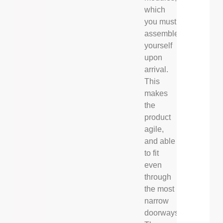
which
you must
assemble
yourself
upon
arrival.
This
makes
the
product
agile,
and able
to fit
even
through
the most
narrow
doorways.