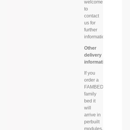
welcome
to
contact
us for
further
information.
Other
delivery
information
If you
order a
FAMBED®
family
bed it
will
arrive in
perbuilt
modules,