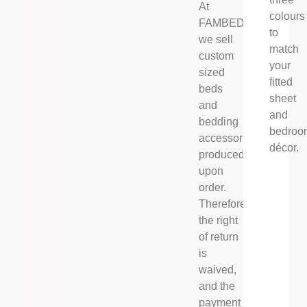
At
colours
FAMBED®,
to
we sell
match
custom
your
sized
fitted
beds
sheet
and
and
bedding
bedroo
accessories,
décor.
produced
upon
order.
Therefore
the right
of return
is
waived,
and the
payment