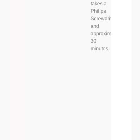
takes a
Philips
Screwdriver,
and
approximately
30
minutes.