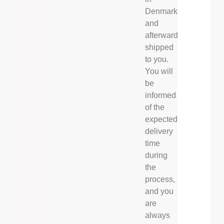
Denmark
and
afterwards
shipped
to you.
You will
be
informed
of the
expected
delivery
time
during
the
process,
and you
are
always