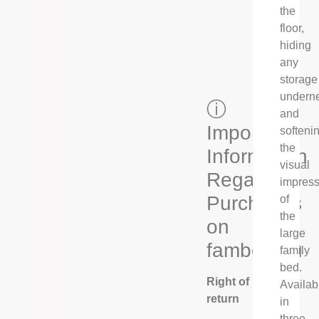
the
floor,
hiding
any
storage
undern
ⓘ
and
Important
softeni
the
Information
visual
Regarding
impress
Purchases
of
the
on
large
fambed.eu
family
bed.
Right of
Availab
return
in
three