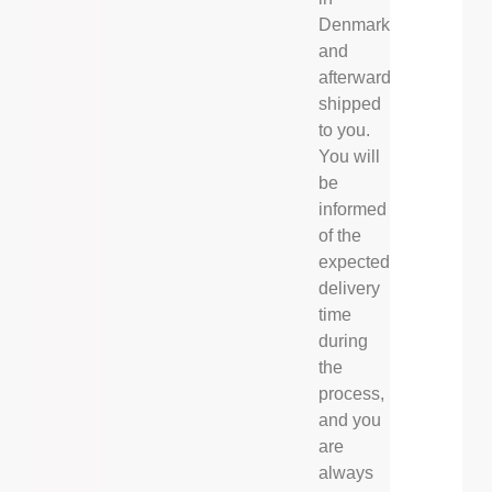
Denmark
and
afterwards
shipped
to you.
You will
be
informed
of the
expected
delivery
time
during
the
process,
and you
are
always