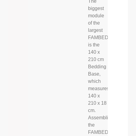
The
biggest
module
of the
largest
FAMBED®
is the
140 x
210 cm
Bedding
Base,
which
measures
140 x
210 x 18
cm.
Assembling
the
FAMBED®