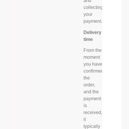
and
collecting
your
payment.
Delivery
time
From the
moment
you have
confirmed
the
order,
and the
payment
is
received,
it
typically