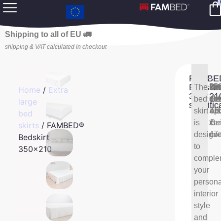
Shipping to all of EU 🚛
shipping & VAT calculated in checkout
FAMBE
Bedskir
Bed
35
The
Bed
10
Bed
Wh
Home
/
Extra
350×21
di
x
bed
mat
OE
col
Gr
large
specific
21
skirt
TE
opt
an
bed
x
is
cer
Be
skirts
/ FAMBED®
47
design
cot
Bedskirt
to
350×210
comple
your
persona
interior
style
and