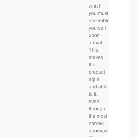
which
you must
assemble
yourself
upon
arrival.
This
makes
the
product
agile,
and able
to fit
even
through
the most
narrow
doorways.