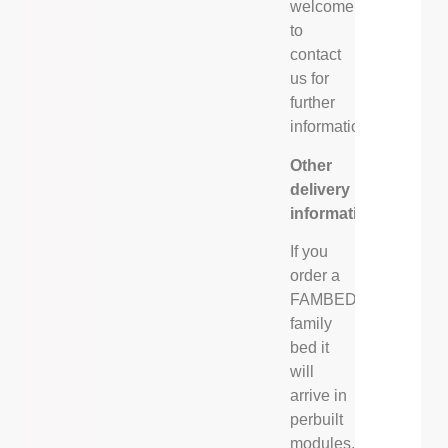
welcome
to
contact
us for
further
information.
Other
delivery
information
If you
order a
FAMBED®
family
bed it
will
arrive in
perbuilt
modules,