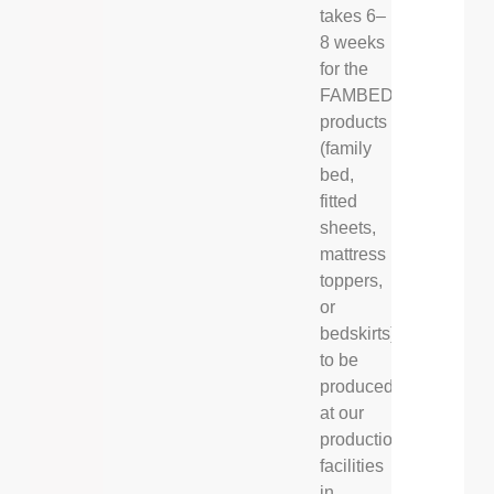
takes 6–
8 weeks
for the
FAMBED®
products
(family
bed,
fitted
sheets,
mattress
toppers,
or
bedskirts)
to be
produced
at our
production
facilities
in