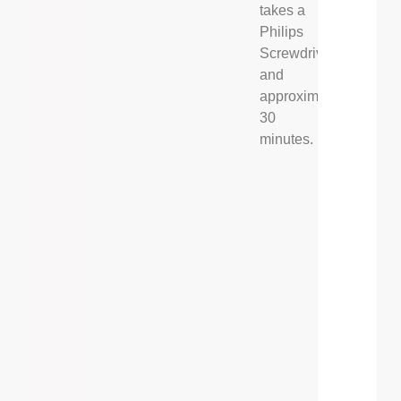
takes a
Philips
Screwdriver,
and
approximately
30
minutes.