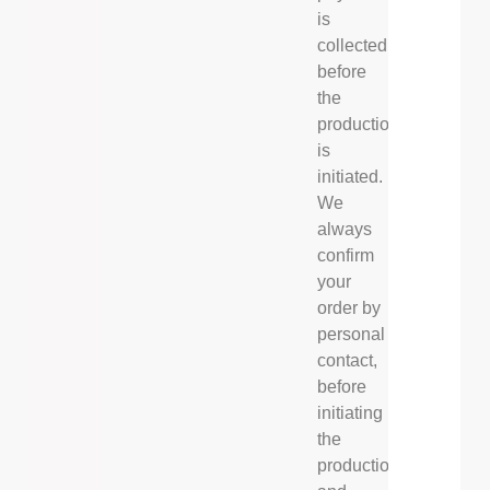
is
collected
before
the
production
is
initiated.
We
always
confirm
your
order by
personal
contact,
before
initiating
the
production