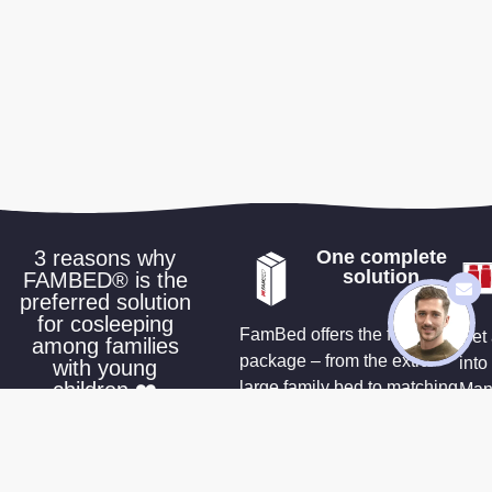
3 reasons why
One complete
solution
FAMBED® is the
preferred solution
for cosleeping
FamBed offers the full
Get 
among families
package – from the extra-
into
with young
children ❤️
large family bed to matching
Many
sheets and accessories that
a wa
make co-sleeping effortless
cus
you 