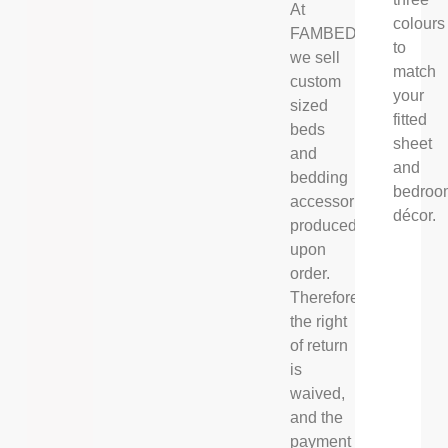
At
colours
FAMBED®,
to
we sell
match
custom
your
sized
fitted
beds
sheet
and
and
bedding
bedroo
accessories,
décor.
produced
upon
order.
Therefore
the right
of return
is
waived,
and the
payment