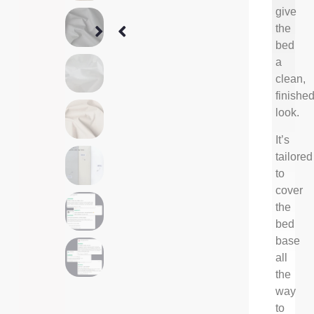
give
the
bed
a
clean,
finishe
look.
It’s
tailored
to
cover
the
bed
base
all
the
way
to