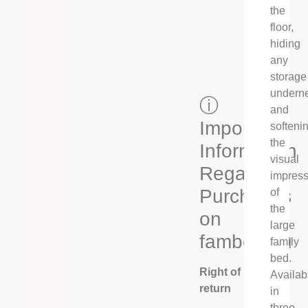
the
floor,
hiding
any
storage
undern
ⓘ
and
Important
softeni
the
Information
visual
Regarding
impress
Purchases
of
the
on
large
fambed.eu
family
bed.
Right of
Availab
return
in
three